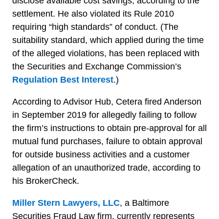
disclose available cost savings, according to the
settlement. He also violated its Rule 2010
requiring “high standards” of conduct. (The
suitability standard, which applied during the time
of the alleged violations, has been replaced with
the Securities and Exchange Commission’s
Regulation Best Interest
.)
According to Advisor Hub, Cetera fired Anderson
in September 2019 for allegedly failing to follow
the firm’s instructions to obtain pre-approval for all
mutual fund purchases, failure to obtain approval
for outside business activities and a customer
allegation of an unauthorized trade, according to
his BrokerCheck.
Miller Stern Lawyers, LLC
, a Baltimore
Securities Fraud Law firm, currently represents