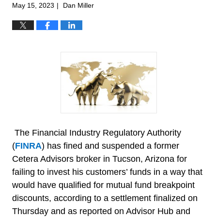
May 15, 2023
Dan Miller
|
The Financial Industry Regulatory Authority
(
FINRA
) has fined and suspended a former
Cetera Advisors broker in Tucson, Arizona for
failing to invest his customers’ funds in a way that
would have qualified for mutual fund breakpoint
discounts, according to a settlement finalized on
Thursday and as reported on Advisor Hub and