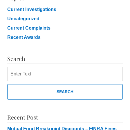
Current Investigations
Uncategorized
Current Complaints
Recent Awards
Search
Search
SEARCH
Recent Post
Mutual Fund Breakpoint Discounts – FINRA Fines