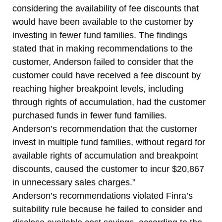
considering the availability of fee discounts that
would have been available to the customer by
investing in fewer fund families. The findings
stated that in making recommendations to the
customer, Anderson failed to consider that the
customer could have received a fee discount by
reaching higher breakpoint levels, including
through rights of accumulation, had the customer
purchased funds in fewer fund families.
Anderson’s recommendation that the customer
invest in multiple fund families, without regard for
available rights of accumulation and breakpoint
discounts, caused the customer to incur $20,867
in unnecessary sales charges.”
Anderson’s recommendations violated Finra’s
suitability rule because he failed to consider and