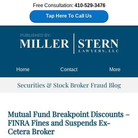
Free Consultation:
410-529-3476
Tap Here To Call Us
Navigation
Home
Contact
More
Securities & Stock Broker Fraud Blog
Mutual Fund Breakpoint Discounts –
FINRA Fines and Suspends Ex-
Cetera Broker