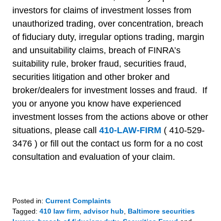
investors for claims of investment losses from
unauthorized trading, over concentration, breach
of fiduciary duty, irregular options trading, margin
and unsuitability claims, breach of FINRA’s
suitability rule, broker fraud, securities fraud,
securities litigation and other broker and
broker/dealers for investment losses and fraud. If
you or anyone you know have experienced
investment losses from the actions above or other
situations, please call
410-LAW-FIRM
( 410-529-
3476 ) or fill out the contact us form for a no cost
consultation and evaluation of your claim.
Posted in:
Current Complaints
Tagged:
410 law firm
,
advisor hub
,
Baltimore securities