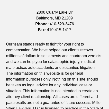
2800 Quarry Lake Dr
Baltimore
,
MD
21209
Phone:
410-529-3476
Fax:
410-415-1417
Our team stands ready to fight for your right to
compensation. We have helped our clients recover
millions of dollars in settlements and courtroom verdicts
and we can help you for catastrophic injury, medical
malpractice, auto accidents, and securities litigation.
The information on this website is for general
information purposes only. Nothing on this site should
be taken as legal advice for any individual case or
situation. This information is not intended to create an
attorney client relationship. All cases are different and
past results are not a guarantee of future success. Miller
Stern Lawyers, LLC is licensed to practice in the State of