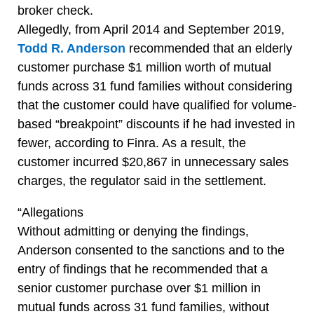
broker check.
Allegedly, from April 2014 and September 2019,
Todd R. Anderson
recommended that an elderly
customer purchase $1 million worth of mutual
funds across 31 fund families without considering
that the customer could have qualified for volume-
based “breakpoint” discounts if he had invested in
fewer, according to Finra. As a result, the
customer incurred $20,867 in unnecessary sales
charges, the regulator said in the settlement.
“Allegations
Without admitting or denying the findings,
Anderson consented to the sanctions and to the
entry of findings that he recommended that a
senior customer purchase over $1 million in
mutual funds across 31 fund families, without