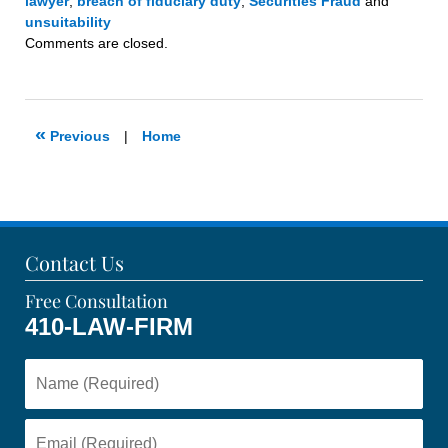
lawyer
,
breach of fiduciary duty
,
Securities Fraud
and
unsuitability
Updated:
Comments are closed.
May
15,
2023
11:28
«
Previous
|
Home
am
Contact Us
Free Consultation
410-LAW-FIRM