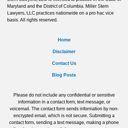
Maryland and the District of Columbia. Miller Stern
Lawyers, LLC practices nationwide on a pro hac vice
basis. All rights reserved.
Home
Disclaimer
Contact Us
Blog Posts
Please do not include any confidential or sensitive
information in a contact form, text message, or
voicemail. The contact form sends information by non-
encrypted email, which is not secure. Submitting a
contact form, sending a text message, making a phone