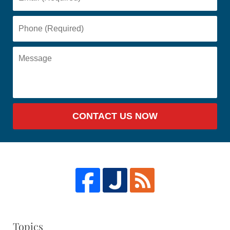
CONTACT US NOW
Topics