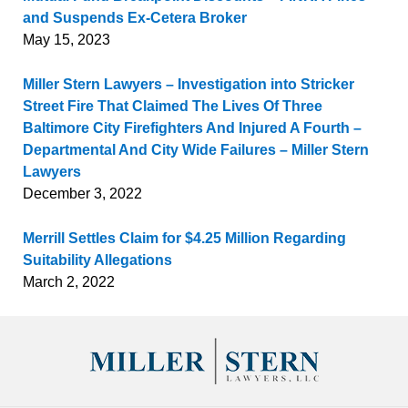
and Suspends Ex-Cetera Broker
May 15, 2023
Miller Stern Lawyers – Investigation into Stricker
Street Fire That Claimed The Lives Of Three
Baltimore City Firefighters And Injured A Fourth –
Departmental And City Wide Failures – Miller Stern
Lawyers
December 3, 2022
Merrill Settles Claim for $4.25 Million Regarding
Suitability Allegations
March 2, 2022
Contact
Information