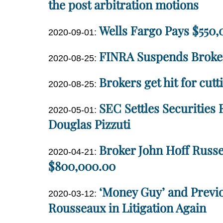
2020-
the post arbitration motions
12
09-
10:46:58
Dan
Wells Fargo Pays $550,0
29
Updated:
2020-09-01
:
Miller
17:28:42
2020-
Dan
FINRA Suspends Broke
Updated:
11-
2020-08-25
:
Miller
2020-
10
Dan
Brokers get hit for cut
Updated:
08-
12:58:10
2020-08-25
:
Miller
2020-
25
Dan
SEC Settles Securities
Updated:
08-
17:52:16
2020-05-01
:
Miller
2020-
Douglas Pizzuti
25
05-
17:14:47
Dan
Broker John Hoff Russel
01
Updated:
2020-04-21
:
Miller
13:18:13
2020-
$800,000.00
04-
Dan
‘Money Guy’ and Previo
21
Updated:
2020-03-12
:
Miller
14:58:16
2020-
Rousseaux in Litigation Again
03-
Dan