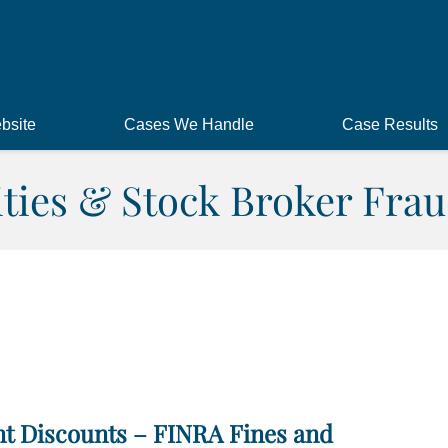
bsite
Cases We Handle
Case Results
ities & Stock Broker Frau
t Discounts – FINRA Fines and