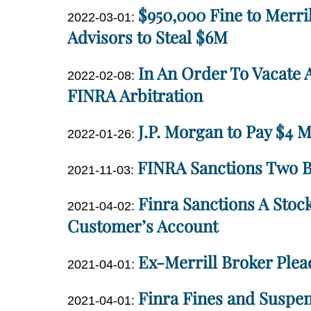
$950,000 Fine to Merri
01
Updated:
2022-03-01
:
Miller
18:46:22
2022-
Advisors to Steal $6M
03-
Dan
In An Order To Vacate 
01
Updated:
2022-02-08
:
Miller
18:17:58
2022-
FINRA Arbitration
02-
Dan
J.P. Morgan to Pay $4 Mi
08
Updated:
2022-01-26
:
Miller
17:21:29
2022-
Dan
FINRA Sanctions Two Br
Updated:
01-
2021-11-03
:
Miller
2021-
26
Dan
Finra Sanctions A Stoc
Updated:
11-
14:07:08
2021-04-02
:
Miller
2021-
Customer’s Account
03
04-
10:14:58
Dan
Ex-Merrill Broker Plead
02
Updated:
2021-04-01
:
Miller
11:23:15
2021-
Dan
Finra Fines and Suspen
Updated:
04-
2021-04-01
:
Miller