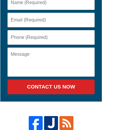
CONTACT US NOW