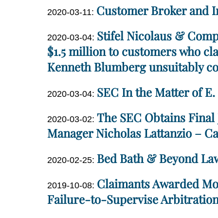
Customer Broker and I
12
Updated:
2020-03-11
:
Miller
11:42:40
2020-
Dan
Stifel Nicolaus & Comp
Updated:
03-
2020-03-04
:
Miller
2021-
$1.5 million to customers who cla
11
06-
16:38:45
Kenneth Blumberg unsuitably con
02
Dan
11:33:00
SEC In the Matter of E
Updated:
2020-03-04
:
Miller
2020-
Dan
The SEC Obtains Final
Updated:
03-
2020-03-02
:
Miller
2020-
Manager Nicholas Lattanzio – Ca
11
03-
13:19:41
Dan
Bed Bath & Beyond Law
11
Updated:
2020-02-25
:
Miller
13:18:59
2020-
Dan
Claimants Awarded More
Updated:
03-
2019-10-08
:
Miller
2020-
Failure-to-Supervise Arbitratio
11
03-
13:18:12
Dan