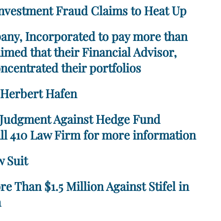
nvestment Fraud Claims to Heat Up
any, Incorporated to pay more than
imed that their Financial Advisor,
centrated their portfolios
. Herbert Hafen
 Judgment Against Hedge Fund
ll 410 Law Firm for more information
 Suit
 Than $1.5 Million Against Stifel in
n