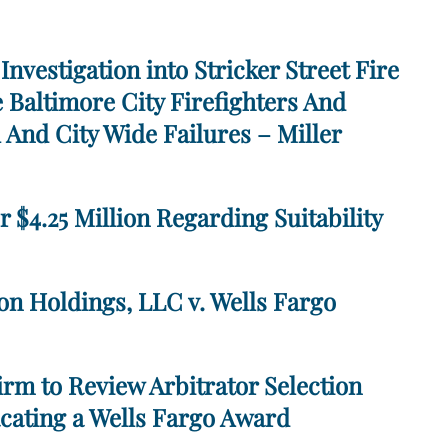
Investigation into Stricker Street Fire
 Baltimore City Firefighters And
 And City Wide Failures – Miller
r $4.25 Million Regarding Suitability
on Holdings, LLC v. Wells Fargo
rm to Review Arbitrator Selection
cating a Wells Fargo Award