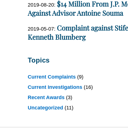
$14 Million From J.P. 
11
Updated:
2019-08-20
:
Miller
13:17:38
2022-
Against Advisor Antoine Souma
04-
Dan
Complaint against Stif
27
Updated:
2019-05-07
:
Miller
14:50:54
2020-
Kenneth Blumberg
02-
Dan
25
Miller
17:25:05
Topics
Current Complaints
(9)
Current Investigations
(16)
Recent Awards
(3)
Uncategorized
(11)