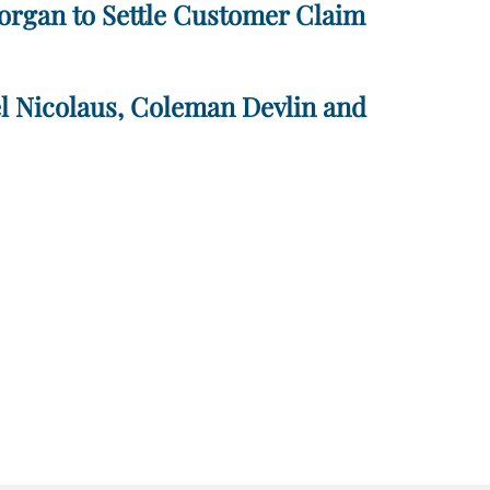
Morgan to Settle Customer Claim
el Nicolaus, Coleman Devlin and