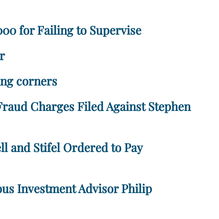
00 for Failing to Supervise
r
ting corners
 Fraud Charges Filed Against Stephen
l and Stifel Ordered to Pay
us Investment Advisor Philip