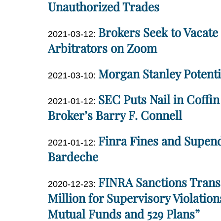
2021-
Unauthorized Trades
01
04-
10:19:44
Dan
Brokers Seek to Vacat
07
Updated:
2021-03-12
:
Miller
21:52:40
2021-
Arbitrators on Zoom
03-
Dan
Morgan Stanley Potenti
12
Updated:
2021-03-10
:
Miller
14:25:13
2021-
Dan
SEC Puts Nail in Coffi
Updated:
03-
2021-01-12
:
Miller
2021-
Broker’s Barry F. Connell
10
01-
09:22:08
Dan
Finra Fines and Supen
12
Updated:
2021-01-12
:
Miller
14:13:01
2021-
Bardeche
01-
Dan
FINRA Sanctions Transa
12
Updated:
2020-12-23
:
Miller
13:59:28
2020-
Million for Supervisory Violation
12-
Mutual Funds and 529 Plans”
23