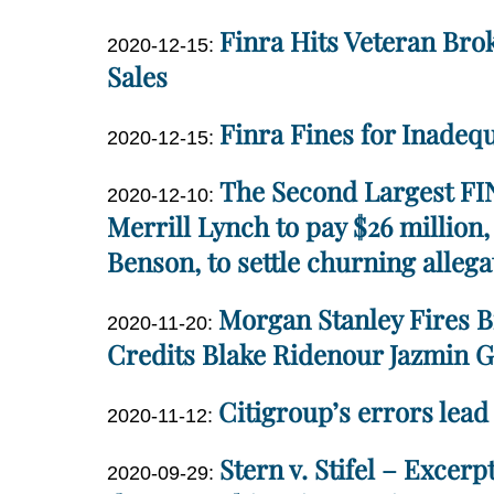
Dan
14:24:50
Finra Hits Veteran Bro
Updated:
2020-12-15
:
Miller
2020-
Sales
12-
Dan
Finra Fines for Inadeq
15
Updated:
2020-12-15
:
Miller
13:56:54
2020-
Dan
The Second Largest FIN
Updated:
12-
2020-12-10
:
Miller
2020-
Merrill Lynch to pay $26 million
15
12-
13:01:23
Benson, to settle churning alleg
10
Dan
13:52:58
Morgan Stanley Fires B
Updated:
2020-11-20
:
Miller
2020-
Credits Blake Ridenour Jazmin G
11-
Dan
Citigroup’s errors lead 
20
Updated:
2020-11-12
:
Miller
16:03:40
2020-
Dan
Stern v. Stifel – Excer
Updated:
11-
2020-09-29
:
Miller