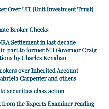
ker Over UIT (Unit Investment Trust)
uate Broker Checks
RA Settlement in last decade –
, in part to former NH Governor Craig
ations by Charles Kenahan
rokers over Inherited Account
abriela Carpenter and others
to securities class action
pt from the Experts Examiner reading