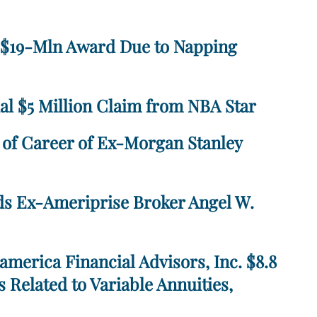
e $19-Mln Award Due to Napping
al $5 Million Claim from NBA Star
n of Career of Ex-Morgan Stanley
ds Ex-Ameriprise Broker Angel W.
merica Financial Advisors, Inc. $8.8
s Related to Variable Annuities,