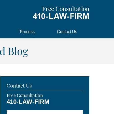
Process
Contact Us
d Blog
Contact Us
Free Consultation
410-LAW-FIRM