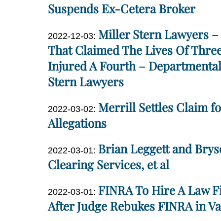
2023-
Suspends Ex-Cetera Broker
05-
Dan
Miller Stern Lawyers – 
15
Updated:
2022-12-03
:
Miller
11:28:50
2022-
That Claimed The Lives Of Three
12-
Injured A Fourth – Departmental
03
Stern Lawyers
18:39:02
Dan
Merrill Settles Claim fo
Updated:
2022-03-02
:
Miller
2022-
Allegations
03-
Dan
Brian Leggett and Brys
02
Updated:
2022-03-01
:
Miller
18:22:25
2022-
Clearing Services, et al
03-
Dan
FINRA To Hire A Law Fi
01
Updated:
2022-03-01
:
Miller
19:07:59
2022-
After Judge Rebukes FINRA in Va
03-
Dan