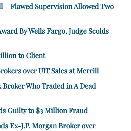
ll – Flawed Supervision Allowed Two
Award By Wells Fargo, Judge Scolds
llion to Client
okers over UIT Sales at Merrill
k Broker Who Traded in A Dead
s Guilty to $3 Million Fraud
ds Ex-J.P. Morgan Broker over