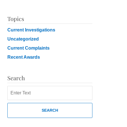
Topics
Current Investigations
Uncategorized
Current Complaints
Recent Awards
Search
Search
SEARCH