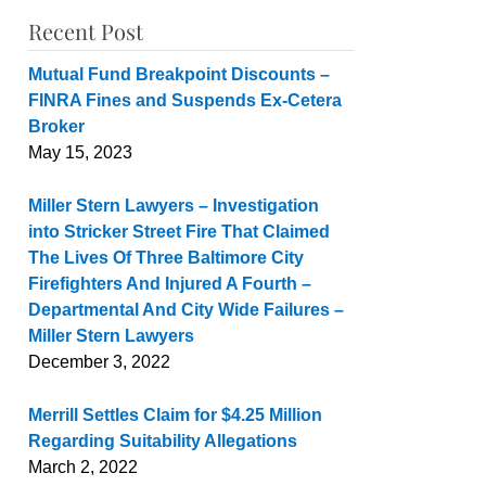
Recent Post
Mutual Fund Breakpoint Discounts –
FINRA Fines and Suspends Ex-Cetera
Broker
May 15, 2023
Miller Stern Lawyers – Investigation
into Stricker Street Fire That Claimed
The Lives Of Three Baltimore City
Firefighters And Injured A Fourth –
Departmental And City Wide Failures –
Miller Stern Lawyers
December 3, 2022
Merrill Settles Claim for $4.25 Million
Regarding Suitability Allegations
March 2, 2022