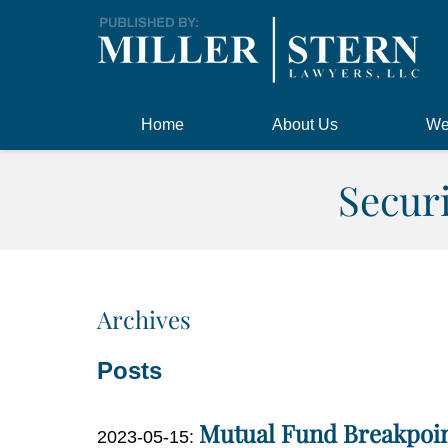
Navigation
Home
About Us
We
Secur
Archives
Posts
Mutual Fund Breakpoin
Updated:
2023-05-15
: