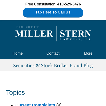
Free Consultation:
410-529-3476
Tap Here To Call Us
Navigation
Home
Contact
More
Securities & Stock Broker Fraud Blog
Topics
Current Complaints
(9)