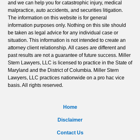
and we can help you for catastrophic injury, medical
malpractice, auto accidents, and securities litigation.
The information on this website is for general
information purposes only. Nothing on this site should
be taken as legal advice for any individual case or
situation. This information is not intended to create an
attorney client relationship. All cases are different and
past results are not a guarantee of future success. Miller
Stern Lawyers, LLC is licensed to practice in the State of
Maryland and the District of Columbia. Miller Stern
Lawyers, LLC practices nationwide on a pro hac vice
basis. All rights reserved.
Home
Disclaimer
Contact Us