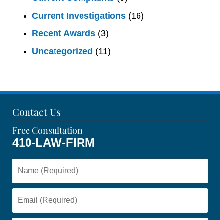
Current Investigations
(16)
Recent Awards
(3)
Uncategorized
(11)
Contact Us
Free Consultation
410-LAW-FIRM