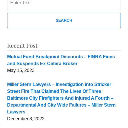
SEARCH
Recent Post
Mutual Fund Breakpoint Discounts – FINRA Fines
and Suspends Ex-Cetera Broker
May 15, 2023
Miller Stern Lawyers – Investigation into Stricker
Street Fire That Claimed The Lives Of Three
Baltimore City Firefighters And Injured A Fourth –
Departmental And City Wide Failures – Miller Stern
Lawyers
December 3, 2022