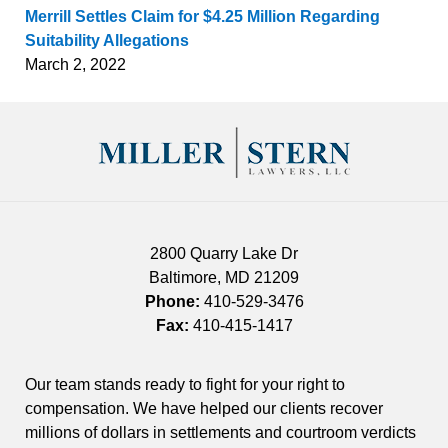
Merrill Settles Claim for $4.25 Million Regarding
Suitability Allegations
March 2, 2022
Contact
Information
2800 Quarry Lake Dr
Baltimore
,
MD
21209
Phone:
410-529-3476
Fax:
410-415-1417
Our team stands ready to fight for your right to
compensation. We have helped our clients recover
millions of dollars in settlements and courtroom verdicts