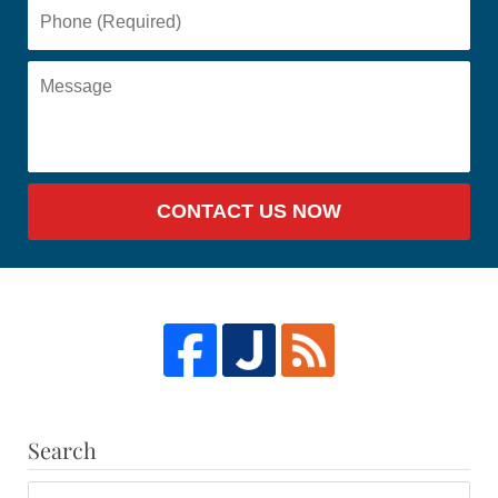
CONTACT US NOW
Search
Search