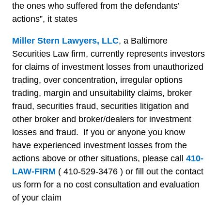
the ones who suffered from the defendants’
actions”, it states
Miller Stern Lawyers, LLC
, a Baltimore
Securities Law firm, currently represents investors
for claims of investment losses from unauthorized
trading, over concentration, irregular options
trading, margin and unsuitability claims, broker
fraud, securities fraud, securities litigation and
other broker and broker/dealers for investment
losses and fraud. If you or anyone you know
have experienced investment losses from the
actions above or other situations, please call
410-
LAW-FIRM
( 410-529-3476 ) or fill out the contact
us form for a no cost consultation and evaluation
of your claim