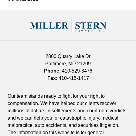
Contact
Information
2800 Quarry Lake Dr
Baltimore
,
MD
21209
Phone:
410-529-3476
Fax:
410-415-1417
Our team stands ready to fight for your right to
compensation. We have helped our clients recover
millions of dollars in settlements and courtroom verdicts
and we can help you for catastrophic injury, medical
malpractice, auto accidents, and securities litigation.
The information on this website is for general