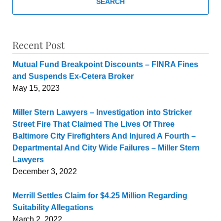
SEARCH
Recent Post
Mutual Fund Breakpoint Discounts – FINRA Fines
and Suspends Ex-Cetera Broker
May 15, 2023
Miller Stern Lawyers – Investigation into Stricker
Street Fire That Claimed The Lives Of Three
Baltimore City Firefighters And Injured A Fourth –
Departmental And City Wide Failures – Miller Stern
Lawyers
December 3, 2022
Merrill Settles Claim for $4.25 Million Regarding
Suitability Allegations
March 2, 2022