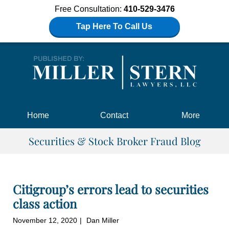
Free Consultation:
410-529-3476
Tap Here To Call Us
Navigation
Home
Contact
More
Securities & Stock Broker Fraud Blog
Citigroup’s errors lead to securities
class action
November 12, 2020
Dan Miller
|