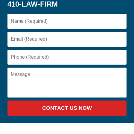
410-LAW-FIRM
CONTACT US NOW