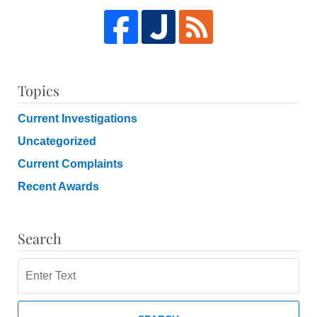
Topics
Current Investigations
Uncategorized
Current Complaints
Recent Awards
Search
Search