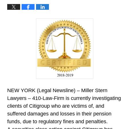
NEW YORK (Legal Newsline) – Miller Stern
Lawyers – 410-Law-Firm is currently investigating
clients of Citigroup who are victims of, and
suffered damages and losses in their pension
funds, due to regulatory fines and penalties.