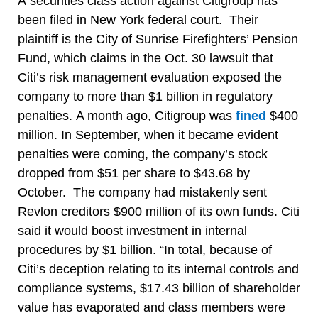
A securities class action against Citigroup has
been filed in New York federal court. Their
plaintiff is the City of Sunrise Firefighters’ Pension
Fund, which claims in the Oct. 30 lawsuit that
Citi’s risk management evaluation exposed the
company to more than $1 billion in regulatory
penalties. A month ago, Citigroup was
fined
$400
million. In September, when it became evident
penalties were coming, the company’s stock
dropped from $51 per share to $43.68 by
October. The company had mistakenly sent
Revlon creditors $900 million of its own funds. Citi
said it would boost investment in internal
procedures by $1 billion. “In total, because of
Citi’s deception relating to its internal controls and
compliance systems, $17.43 billion of shareholder
value has evaporated and class members were