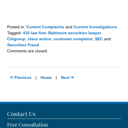
Posted in:
Current Complaints
and
Current Investigations
Tagged:
410 law firm
,
Baltimore securities lawyer
,
Citigroup
,
class action
,
customer complaint
,
SEC
and
Securities Fraud
Updated:
Comments are closed.
November
12,
2020
10:46
«
»
Previous
|
Home
|
Next
am
Contact Us
Free Consultation