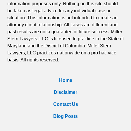
information purposes only. Nothing on this site should
be taken as legal advice for any individual case or
situation. This information is not intended to create an
attorney client relationship. All cases are different and
past results are not a guarantee of future success. Miller
Stern Lawyers, LLC is licensed to practice in the State of
Maryland and the District of Columbia. Miller Stern
Lawyers, LLC practices nationwide on a pro hac vice
basis. All rights reserved.
Home
Disclaimer
Contact Us
Blog Posts