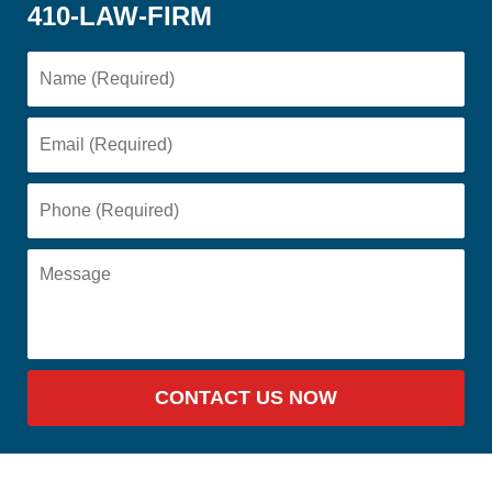
410-LAW-FIRM
CONTACT US NOW