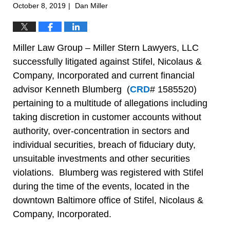
October 8, 2019
Dan Miller
|
Miller Law Group – Miller Stern Lawyers, LLC
successfully litigated against Stifel, Nicolaus &
Company, Incorporated and current financial
advisor Kenneth Blumberg (
CRD
# 1585520)
pertaining to a multitude of allegations including
taking discretion in customer accounts without
authority, over-concentration in sectors and
individual securities, breach of fiduciary duty,
unsuitable investments and other securities
violations. Blumberg was registered with Stifel
during the time of the events, located in the
downtown Baltimore office of Stifel, Nicolaus &
Company, Incorporated.