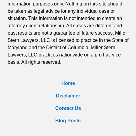
information purposes only. Nothing on this site should
be taken as legal advice for any individual case or
situation. This information is not intended to create an
attorney client relationship. All cases are different and
past results are not a guarantee of future success. Miller
Stern Lawyers, LLC is licensed to practice in the State of
Maryland and the District of Columbia. Miller Stern
Lawyers, LLC practices nationwide on a pro hac vice
basis. All rights reserved.
Home
Disclaimer
Contact Us
Blog Posts