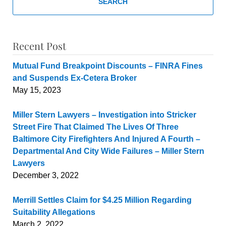
SEARCH
Recent Post
Mutual Fund Breakpoint Discounts – FINRA Fines
and Suspends Ex-Cetera Broker
May 15, 2023
Miller Stern Lawyers – Investigation into Stricker
Street Fire That Claimed The Lives Of Three
Baltimore City Firefighters And Injured A Fourth –
Departmental And City Wide Failures – Miller Stern
Lawyers
December 3, 2022
Merrill Settles Claim for $4.25 Million Regarding
Suitability Allegations
March 2, 2022