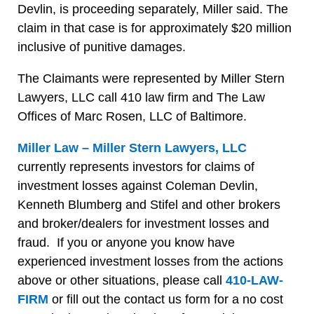
Devlin, is proceeding separately, Miller said. The
claim in that case is for approximately $20 million
inclusive of punitive damages.
The Claimants were represented by Miller Stern
Lawyers, LLC call 410 law firm and The Law
Offices of Marc Rosen, LLC of Baltimore.
Miller Law – Miller Stern Lawyers, LLC
currently represents investors for claims of
investment losses against Coleman Devlin,
Kenneth Blumberg and Stifel and other brokers
and broker/dealers for investment losses and
fraud. If you or anyone you know have
experienced investment losses from the actions
above or other situations, please call
410-LAW-
FIRM
or fill out the contact us form for a no cost