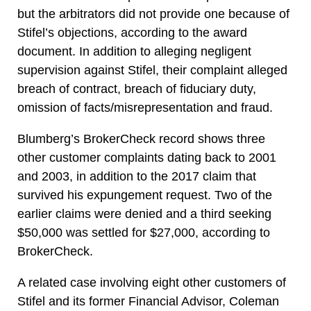
but the arbitrators did not provide one because of
Stifel’s objections, according to the award
document. In addition to alleging negligent
supervision against Stifel, their complaint alleged
breach of contract, breach of fiduciary duty,
omission of facts/misrepresentation and fraud.
Blumberg’s BrokerCheck record shows three
other customer complaints dating back to 2001
and 2003, in addition to the 2017 claim that
survived his expungement request. Two of the
earlier claims were denied and a third seeking
$50,000 was settled for $27,000, according to
BrokerCheck.
A related case involving eight other customers of
Stifel and its former Financial Advisor, Coleman