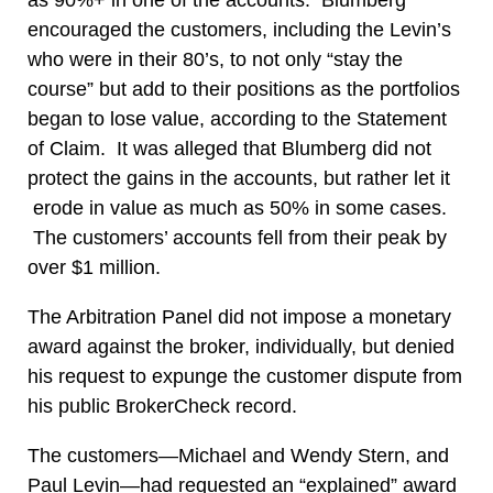
encouraged the customers, including the Levin’s
who were in their 80’s, to not only “stay the
course” but add to their positions as the portfolios
began to lose value, according to the Statement
of Claim. It was alleged that Blumberg did not
protect the gains in the accounts, but rather let it
erode in value as much as 50% in some cases.
The customers’ accounts fell from their peak by
over $1 million.
The Arbitration Panel did not impose a monetary
award against the broker, individually, but denied
his request to expunge the customer dispute from
his public BrokerCheck record.
The customers—Michael and Wendy Stern, and
Paul Levin—had requested an “explained” award