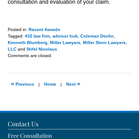
consultation and evaluation of your claim.
Posted in:
Recent Awards
Tagged:
410 law firm
,
advisor hub
,
Coleman Devlin
,
Kenneth Blumberg
,
Miller Lawyers
,
Miller Stern Lawyers,
LLC
and
Stifel Nicolaus
Updated:
Comments are closed.
March
11,
2020
1:17
«
»
Previous
|
Home
|
Next
pm
Contact Us
Free Consultation