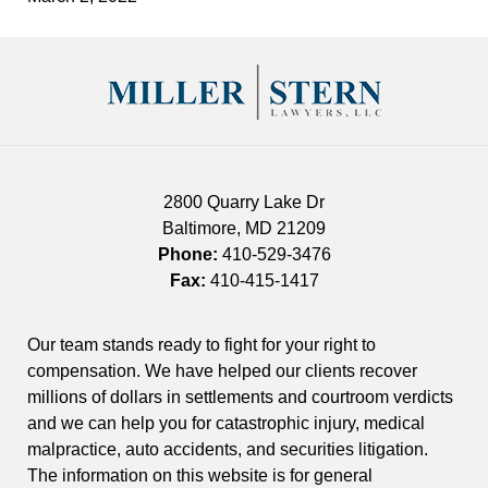
Contact
Information
2800 Quarry Lake Dr
Baltimore
,
MD
21209
Phone:
410-529-3476
Fax:
410-415-1417
Our team stands ready to fight for your right to
compensation. We have helped our clients recover
millions of dollars in settlements and courtroom verdicts
and we can help you for catastrophic injury, medical
malpractice, auto accidents, and securities litigation.
The information on this website is for general