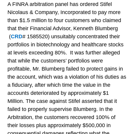
A FINRA arbitration panel has ordered Stifel
Nicolaus & Company, Incorporated to pay more
than $1.5 million to four customers who claimed
that their Financial Advisor, Kenneth Blumberg
(
CRD
# 1585520) unsuitably concentrated their
portfolios in biotechnology and healthcare stocks
at levels exceeding 80%. It was further alleged
that while the customers’ portfolios were
profitable, Mr. Blumberg failed to protect gains in
the account, which was a violation of his duties as
a fiduciary, after which time the value in the
accounts deteriorated by approximately $1
Million. The case against Stifel asserted that it
failed to properly supervise Blumberg. In the
Arbitration, the customers recovered 100% of
their losses plus approximately $500,000 in
consequential damages reflecting what the