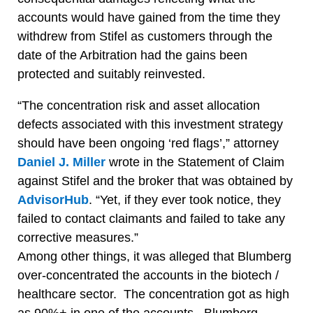
accounts would have gained from the time they
withdrew from Stifel as customers through the
date of the Arbitration had the gains been
protected and suitably reinvested.
“The concentration risk and asset allocation
defects associated with this investment strategy
should have been ongoing ‘red flags’,” attorney
Daniel J. Miller
wrote in the Statement of Claim
against Stifel and the broker that was obtained by
AdvisorHub
. “Yet, if they ever took notice, they
failed to contact claimants and failed to take any
corrective measures.”
Among other things, it was alleged that Blumberg
over-concentrated the accounts in the biotech /
healthcare sector. The concentration got as high
as 90%+ in one of the accounts. Blumberg