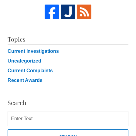
Topics
Current Investigations
Uncategorized
Current Complaints
Recent Awards
Search
Search