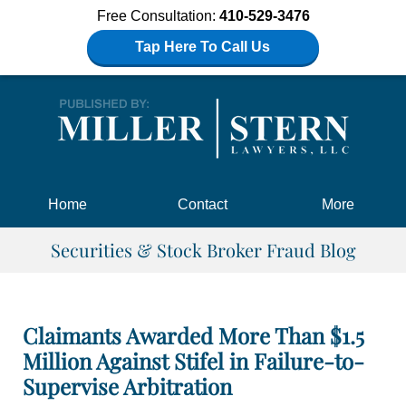
Free Consultation:
410-529-3476
Tap Here To Call Us
Navigation
Home
Contact
More
Securities & Stock Broker Fraud Blog
Claimants Awarded More Than $1.5
Million Against Stifel in Failure-to-
Supervise Arbitration