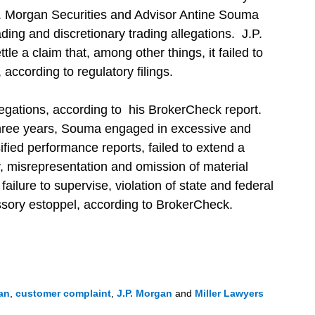
J.P. Morgan Securities and Advisor Antine Souma
rading and discretionary trading allegations. J.P.
tle a claim that, among other things, it failed to
, according to regulatory filings.
egations, according to his BrokerCheck report.
 three years, Souma engaged in excessive and
sified performance reports, failed to extend a
ty, misrepresentation and omission of material
 failure to supervise, violation of state and federal
ssory estoppel, according to BrokerCheck.
an
,
customer complaint
,
J.P. Morgan
and
Miller Lawyers