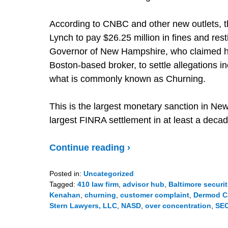
According to CNBC and other new outlets, th
Lynch to pay $26.25 million in fines and resti
Governor of New Hampshire, who claimed he 
Boston-based broker, to settle allegations i
what is commonly known as Churning.
This is the largest monetary sanction in Ne
largest FINRA settlement in at least a decad
Continue reading ›
Posted in:
Uncategorized
Tagged:
410 law firm
,
advisor hub
,
Baltimore securit
Kenahan
,
churning
,
customer complaint
,
Dermod C
Stern Lawyers, LLC
,
NASD
,
over concentration
,
SE
Updated:
December