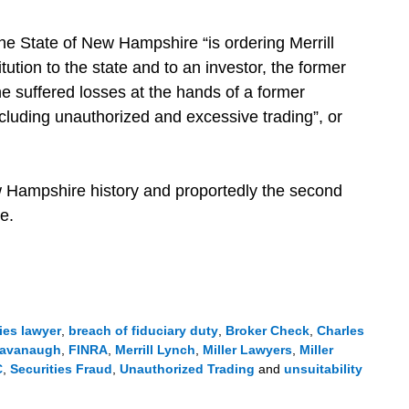
e State of New Hampshire “is ordering Merrill
tution to the state and to an investor, the former
suffered losses at the hands of a former
ncluding unauthorized and excessive trading”, or
w Hampshire history and proportedly the second
e.
ies lawyer
,
breach of fiduciary duty
,
Broker Check
,
Charles
avanaugh
,
FINRA
,
Merrill Lynch
,
Miller Lawyers
,
Miller
C
,
Securities Fraud
,
Unauthorized Trading
and
unsuitability