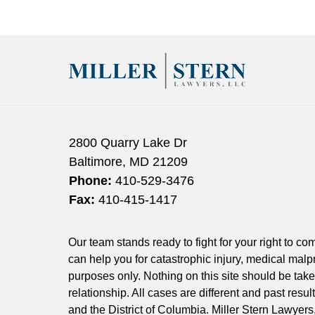
April
27,
2022
2:50
pm
2800 Quarry Lake Dr
Baltimore
,
MD
21209
Phone:
410-529-3476
Fax:
410-415-1417
Our team stands ready to fight for your right to c
can help you for catastrophic injury, medical malpr
purposes only. Nothing on this site should be taken
relationship. All cases are different and past resu
and the District of Columbia. Miller Stern Lawyers