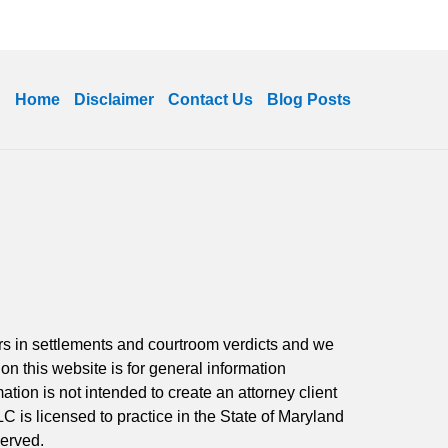
Home
Disclaimer
Contact Us
Blog Posts
ars in settlements and courtroom verdicts and we
 on this website is for general information
ation is not intended to create an attorney client
LC is licensed to practice in the State of Maryland
served.