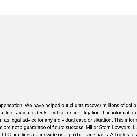
Contact
Information
ompensation. We have helped our clients recover millions of doll
actice, auto accidents, and securities litigation. The information
 as legal advice for any individual case or situation. This inform
lts are not a guarantee of future success. Miller Stern Lawyers, L
, LLC practices nationwide on a pro hac vice basis. All rights re