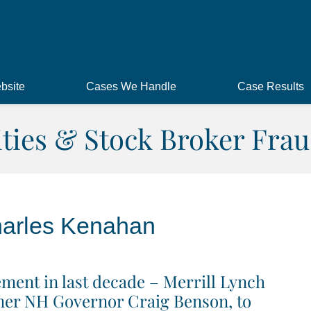
bsite
Cases We Handle
Case Results
ities & Stock Broker Frau
arles Kenahan
ment in last decade – Merrill Lynch
ormer NH Governor Craig Benson, to