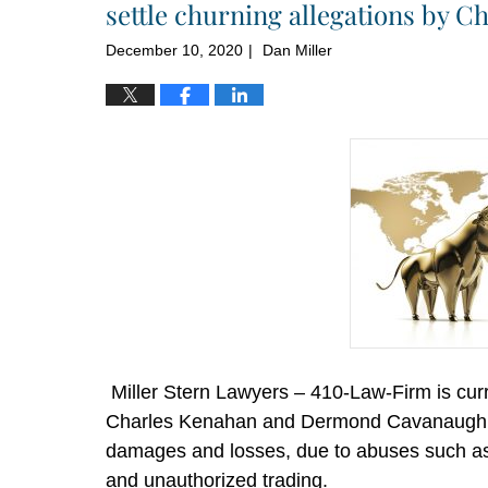
settle churning allegations by 
December 10, 2020
Dan Miller
|
Miller Stern Lawyers – 410-Law-Firm is curre
Charles Kenahan and Dermond Cavanaugh wh
damages and losses, due to abuses such as c
and unauthorized trading.