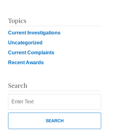
Topics
Current Investigations
Uncategorized
Current Complaints
Recent Awards
Search
Search
SEARCH