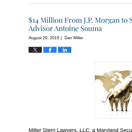
10,
2020
$14 Million From J.P. Morgan to 
1:52
pm
Advisor Antoine Souma
August 20, 2019
Dan Miller
|
Miller Stern Lawyers, LLC, a Maryland Secur