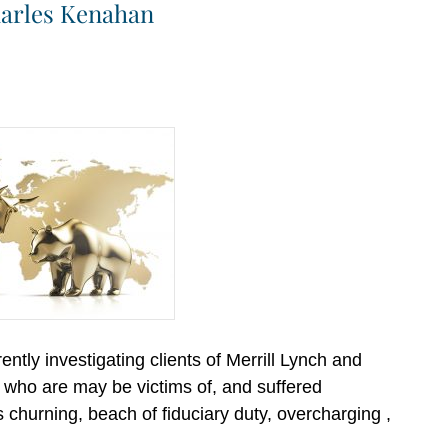
Charles Kenahan
ntly investigating clients of Merrill Lynch and
o are may be victims of, and suffered
hurning, beach of fiduciary duty, overcharging ,