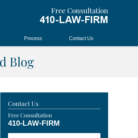
Process
Contact Us
d Blog
Contact Us
Free Consultation
410-LAW-FIRM