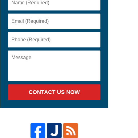
CONTACT US NOW