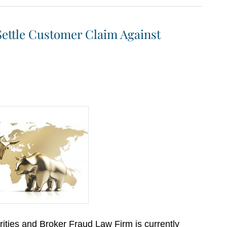
Settle Customer Claim Against
ities and Broker Fraud Law Firm is currently