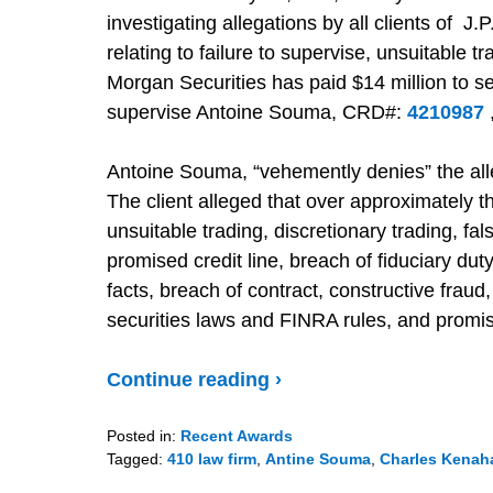
investigating allegations by all clients of 
relating to failure to supervise, unsuitable t
Morgan Securities has paid $14 million to set
supervise Antoine Souma, CRD#:
4210987
Antoine Souma, “vehemently denies” the all
The client alleged that over approximately
unsuitable trading, discretionary trading, fal
promised credit line, breach of fiduciary du
facts, breach of contract, constructive fraud,
securities laws and FINRA rules, and promi
Continue reading ›
Posted in:
Recent Awards
Tagged:
410 law firm
,
Antine Souma
,
Charles Kenah
Updated: