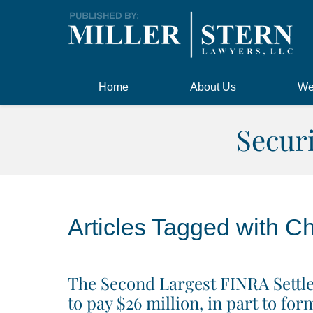
Navigation
Home
About Us
We
Secur
Articles Tagged with
Ch
The Second Largest FINRA Settle
to pay $26 million, in part to f