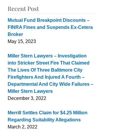
Recent Post
Mutual Fund Breakpoint Discounts –
FINRA Fines and Suspends Ex-Cetera
Broker
May 15, 2023
Miller Stern Lawyers – Investigation
into Stricker Street Fire That Claimed
The Lives Of Three Baltimore City
Firefighters And Injured A Fourth –
Departmental And City Wide Failures –
Miller Stern Lawyers
December 3, 2022
Merrill Settles Claim for $4.25 Million
Regarding Suitability Allegations
March 2, 2022