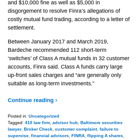
and $10,000 fine as well as $5,000 in
disgorgement to resolve Finra’s allegations of
costly mutual fund trading, according to a letter of
settlement.
Between January 2017 and March 2019,
Bardeche recommended 112 short-term
‘switches’ of Class A mutual funds in 32 customer
accounts, Finra said. Class A funds carry large
up-front sales charges and “are generally only
suitable as long-term investments.”
Continue reading ›
Posted in:
Uncategorized
Tagged:
410 law firm
,
advisor hub
,
Baltimore securities
lawyer
,
Broker Check
,
customer complaint
,
failure to
supervise
,
financial advisors
,
FINRA
,
flipping A shares
,