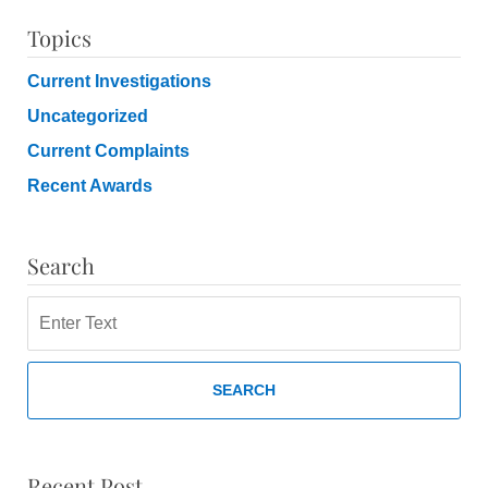
Topics
Current Investigations
Uncategorized
Current Complaints
Recent Awards
Search
Search
SEARCH
Recent Post