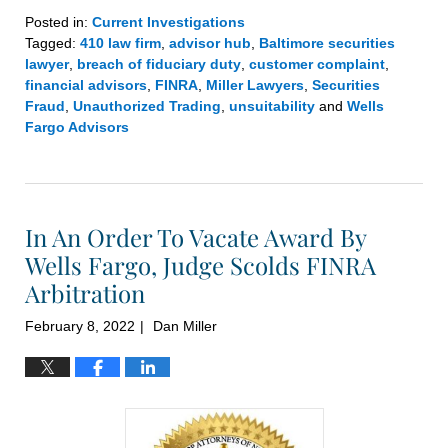
Posted in:
Current Investigations
Tagged:
410 law firm
,
advisor hub
,
Baltimore securities
lawyer
,
breach of fiduciary duty
,
customer complaint
,
financial advisors
,
FINRA
,
Miller Lawyers
,
Securities
Fraud
,
Unauthorized Trading
,
unsuitability
and
Wells
Fargo Advisors
Updated:
March
1,
2022
In An Order To Vacate Award By
7:07
pm
Wells Fargo, Judge Scolds FINRA
Arbitration
February 8, 2022
Dan Miller
|