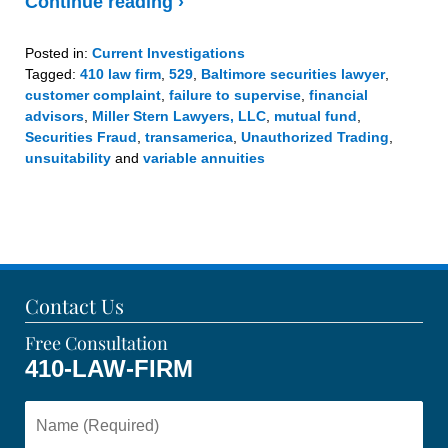
Continue reading ›
Posted in:
Current Investigations
Tagged:
410 law firm
,
529
,
Baltimore securities lawyer
,
customer complaint
,
failure to supervise
,
financial
advisors
,
Miller Stern Lawyers, LLC
,
mutual fund
,
Securities Fraud
,
transamerica
,
Unauthorized Trading
,
unsuitability
and
variable annuities
Updated:
December
23,
2020
2:24
pm
Contact Us
Free Consultation
410-LAW-FIRM