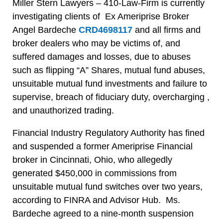
Miller Stern Lawyers – 410-Law-Firm is currently
investigating clients of Ex Ameriprise Broker
Angel Bardeche
CRD4698117
and all firms and
broker dealers who may be victims of, and
suffered damages and losses, due to abuses
such as flipping “A” Shares, mutual fund abuses,
unsuitable mutual fund investments and failure to
supervise, breach of fiduciary duty, overcharging ,
and unauthorized trading.
Financial Industry Regulatory Authority has fined
and suspended a former Ameriprise Financial
broker in Cincinnati, Ohio, who allegedly
generated $450,000 in commissions from
unsuitable mutual fund switches over two years,
according to FINRA and Advisor Hub. Ms.
Bardeche agreed to a nine-month suspension