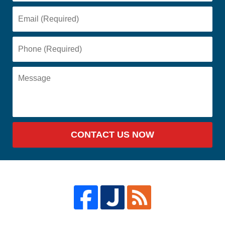
CONTACT US NOW