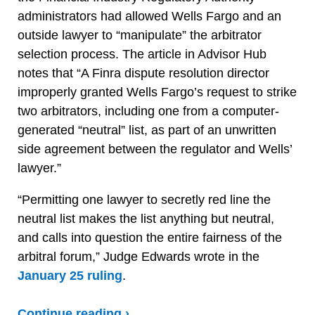
administrators had allowed Wells Fargo and an
outside lawyer to “manipulate” the arbitrator
selection process. The article in Advisor Hub
notes that “A Finra dispute resolution director
improperly granted Wells Fargo’s request to strike
two arbitrators, including one from a computer-
generated “neutral” list, as part of an unwritten
side agreement between the regulator and Wells’
lawyer.”
“Permitting one lawyer to secretly red line the
neutral list makes the list anything but neutral,
and calls into question the entire fairness of the
arbitral forum,” Judge Edwards wrote in the
January 25 ruling
.
Continue reading ›