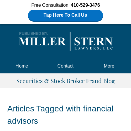
Free Consultation:
410-529-3476
Tap Here To Call Us
Navigation
Home
Contact
More
Securities & Stock Broker Fraud Blog
Articles Tagged with
financial
advisors