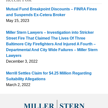
Mutual Fund Breakpoint Discounts – FINRA Fines
and Suspends Ex-Cetera Broker
May 15, 2023
Miller Stern Lawyers – Investigation into Stricker
Street Fire That Claimed The Lives Of Three
Baltimore City Firefighters And Injured A Fourth –
Departmental And City Wide Failures – Miller Stern
Lawyers
December 3, 2022
Merrill Settles Claim for $4.25 Million Regarding
Suitability Allegations
March 2, 2022
Contact
Information