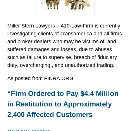
Miller Stern Lawyers – 410-Law-Firm is currently
investigating clients of Transamerica and all firms
and broker dealers who may be victims of, and
suffered damages and losses, due to abuses
such as failure to supervise, breach of fiduciary
duty, overcharging , and unauthorized trading.
As posted from FINRA.ORG
“Firm Ordered to Pay $4.4 Million
in Restitution to Approximately
2,400 Affected Customers