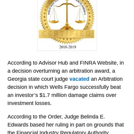
According to Advisor Hub and FINRA Website, in
a decision overturning an arbitration award, a
Georgia state court judge
vacated
an Arbitration
decision in which Wells Fargo successfully beat
an investor’s $1.7 million damage claims over
investment losses.
According to the Order, Judge Belinda E.
Edwards based her ruling in part on grounds that
the Financial Industry Regulatory Authority