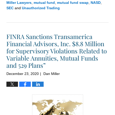
Miller Lawyers
,
mutual fund
,
mutual fund swap
,
NASD
,
SEC
and
Unauthorized Trading
Updated:
January
12,
2021
FINRA Sanctions Transamerica
1:59
pm
Financial Advisors, Inc. $8.8 Million
for Supervisory Violations Related to
Variable Annuities, Mutual Funds
and 529 Plans”
December 23, 2020
Dan Miller
|