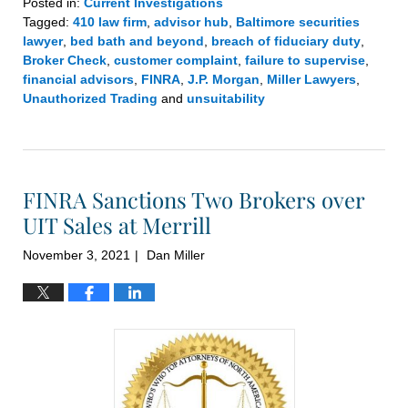
Posted in:
Current Investigations
Tagged:
410 law firm
,
advisor hub
,
Baltimore securities
lawyer
,
bed bath and beyond
,
breach of fiduciary duty
,
Broker Check
,
customer complaint
,
failure to supervise
,
financial advisors
,
FINRA
,
J.P. Morgan
,
Miller Lawyers
,
Unauthorized Trading
and
unsuitability
Updated:
January
26,
2022
FINRA Sanctions Two Brokers over
2:07
pm
UIT Sales at Merrill
November 3, 2021
Dan Miller
|