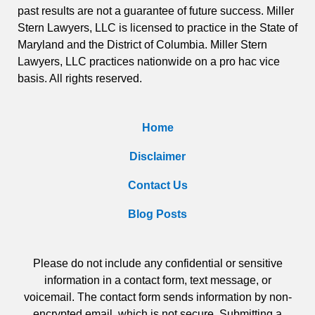
past results are not a guarantee of future success. Miller
Stern Lawyers, LLC is licensed to practice in the State of
Maryland and the District of Columbia. Miller Stern
Lawyers, LLC practices nationwide on a pro hac vice
basis. All rights reserved.
Home
Disclaimer
Contact Us
Blog Posts
Please do not include any confidential or sensitive
information in a contact form, text message, or
voicemail. The contact form sends information by non-
encrypted email, which is not secure. Submitting a