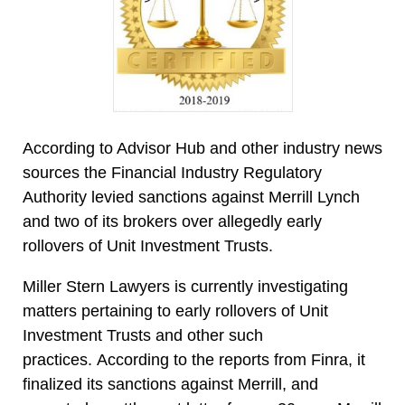
According to Advisor Hub and other industry news
sources the Financial Industry Regulatory
Authority levied sanctions against Merrill Lynch
and two of its brokers over allegedly early
rollovers of Unit Investment Trusts.
Miller Stern Lawyers is currently investigating
matters pertaining to early rollovers of Unit
Investment Trusts and other such
practices. According to the reports from Finra, it
finalized its sanctions against Merrill, and