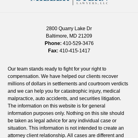
2800 Quarry Lake Dr
Baltimore
,
MD
21209
Phone:
410-529-3476
Fax:
410-415-1417
Our team stands ready to fight for your right to
compensation. We have helped our clients recover
millions of dollars in settlements and courtroom verdicts
and we can help you for catastrophic injury, medical
malpractice, auto accidents, and securities litigation.
The information on this website is for general
information purposes only. Nothing on this site should
be taken as legal advice for any individual case or
situation. This information is not intended to create an
attorney client relationship. All cases are different and