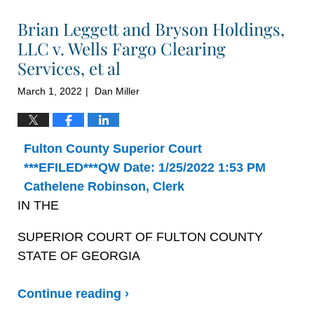
Brian Leggett and Bryson Holdings,
LLC v. Wells Fargo Clearing
Services, et al
March 1, 2022
Dan Miller
|
Fulton County Superior Court
***EFILED***QW Date: 1/25/2022 1:53 PM
Cathelene Robinson, Clerk
IN THE
SUPERIOR COURT OF FULTON COUNTY
STATE OF GEORGIA
Continue reading ›