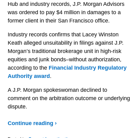
Hub and industry records, J.P. Morgan Advisors
was ordered to pay $4 million in damages to a
former client in their San Francisco office.
Industry records confirms that Lacey Winston
Keath alleged unsuitability in filings against J.P.
Morgan’s traditional brokerage unit in high-risk
equities and junk bonds–without authorization,
according to the
Financial Industry Regulatory
Authority award
.
A J.P. Morgan spokeswoman declined to
comment on the arbitration outcome or underlying
dispute.
Continue reading ›