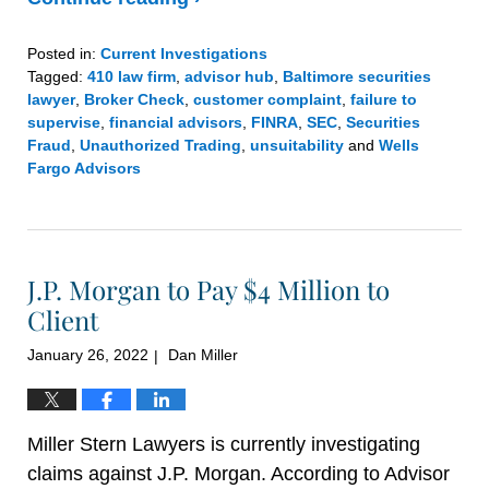
Posted in:
Current Investigations
Tagged:
410 law firm
,
advisor hub
,
Baltimore securities
lawyer
,
Broker Check
,
customer complaint
,
failure to
supervise
,
financial advisors
,
FINRA
,
SEC
,
Securities
Fraud
,
Unauthorized Trading
,
unsuitability
and
Wells
Fargo Advisors
Updated:
February
8,
2022
J.P. Morgan to Pay $4 Million to
5:21
pm
Client
January 26, 2022
Dan Miller
|
Miller Stern Lawyers is currently investigating
claims against J.P. Morgan. According to Advisor