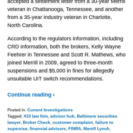
accepted a settlement letter from a 30-year Merrill
veteran in Chattanooga, Tennessee, and another
from a 35-year industry veteran in Charlotte,
North Carolina.
According to the regulators information, including
CRD information, both the brokers, Kelly Wayne
Feehrer in Tennessee and Scott R. Mathews, who
joined Merrill in 2009, agreed to three-month
suspensions and $5,000 in fines for allegedly
unsuitable UIT switch recommendations.
Continue reading ›
Posted in:
Current Investigations
Tagged:
410 law firm
,
advisor hub
,
Baltimore securities
lawyer
,
Broker Check
,
customer complaint
,
failure to
supervise
,
financial advisors
,
FINRA
,
Merrill Lynch
,