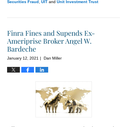
Securities Fraud
,
UIT
and
Unit Investment Trust
Updated:
November
3,
2021
Finra Fines and Supends Ex-
10:14
am
Ameriprise Broker Angel W.
Bardeche
January 12, 2021
Dan Miller
|